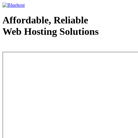
Affordable, Reliable
Web Hosting Solutions
Web Hosting - courtesy of www.bluehost.com