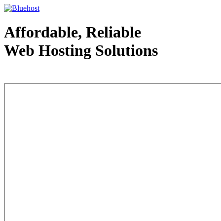
Affordable, Reliable
Web Hosting Solutions
Web Hosting - courtesy of www.bluehost.com